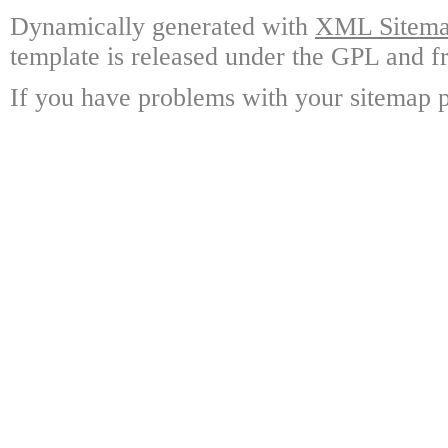
Dynamically generated with
XML Sitemap
template is released under the GPL and fr
If you have problems with your sitemap p