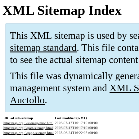
XML Sitemap Index
This XML sitemap is used by se
sitemap standard
. This file cont
to see the actual sitemap content
This file was dynamically gener
management system and
XML Si
Auctollo
.
URL of sub-sitemap
Last modified (GMT)
https://asp.org.il/sitemap-misc.html
2026-07-17T16:17:19+00:00
https://asp.org.il/post-sitemap.html
2026-07-17T16:17:19+00:00
https://asp.org.il/page-sitemap.html
2025-06-24T16:22:05+00:00